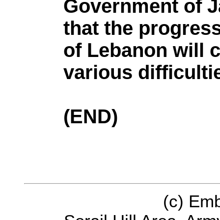
Government of J
that the progress
of Lebanon will 
various difficulti
(END)
(c) Em