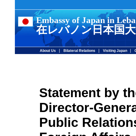
Embassy of Japan in Leb
在レバノン日本国大
|
|
|
About Us
Bilateral Relations
Visiting Japan
by th
Statement
Director-Genera
Public Relations