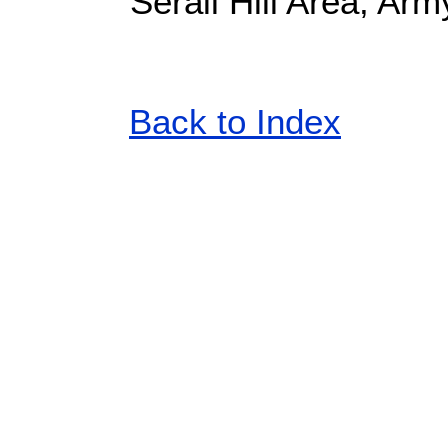
Serail Hill Area, Arm
Back to Index