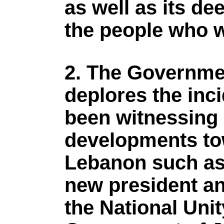
as well as its d
the people who w
2. The Governme
deplores the inc
been witnessing 
developments tow
Lebanon such as 
new president an
the National Uni