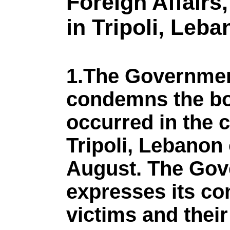
Foreign Affairs
in Tripoli, Leb
1.The Governmen
condemns the bo
occurred in the c
Tripoli, Lebano
August. The Gov
expresses its co
victims and their