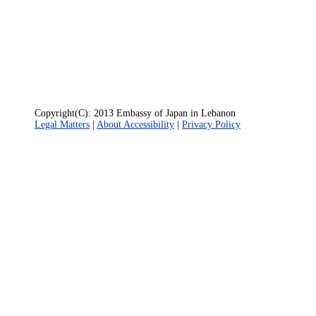
Copyright(C): 2013 Embassy of Japan in Lebanon
Legal Matters
|
About Accessibility
|
Privacy Policy