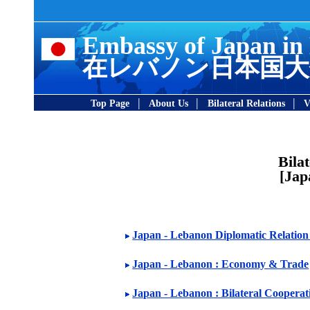
Embassy of Japan in
在レバノン日本国大
|
|
|
Top Page
About Us
Bilateral Relations
V
Bila
[Jap
Japan - Lebanon Diplomatic Relation 
Japan - Lebanon : Economy & Trade
Japan - Lebanon : Bilateral Cooperat