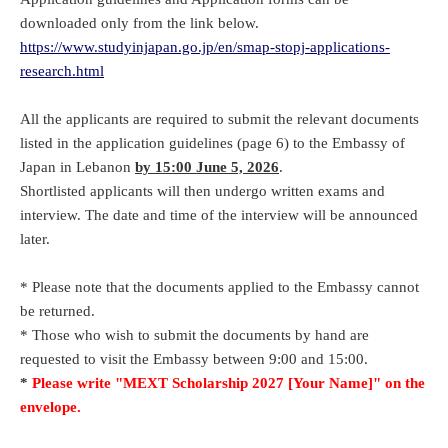
downloaded only from the link below.
https://www.studyinjapan.go.jp/en/smap-stopj-applications-
research.html
All the applicants are required to submit the relevant documents
listed in the application guidelines (page 6) to the Embassy of
Japan in Lebanon
by 15:00 June 5, 2026
.
Shortlisted applicants will then undergo written exams and
interview. The date and time of the interview will be announced
later.
* Please note that the documents applied to the Embassy cannot
be returned.
* Those who wish to submit the documents by hand are
requested to visit the Embassy between 9:00 and 15:00.
*
Please write "MEXT Scholarship 2027 [Your Name]" on the
envelope.