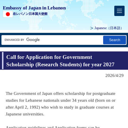
Embassy of Japan in Lebanon
在レバノン日本国大使館
Japanese
（日本語）
Search
Call for Application for Government
Scholarship (Research Students) for year 2027
2026/4/29
The Government of Japan offers scholarship for postgraduate
studies for Lebanese nationals under 34 years old (born on or
after April 2, 1992) who wish to study in graduate courses at
Japanese universities.
Application guidelines and Application forms can be