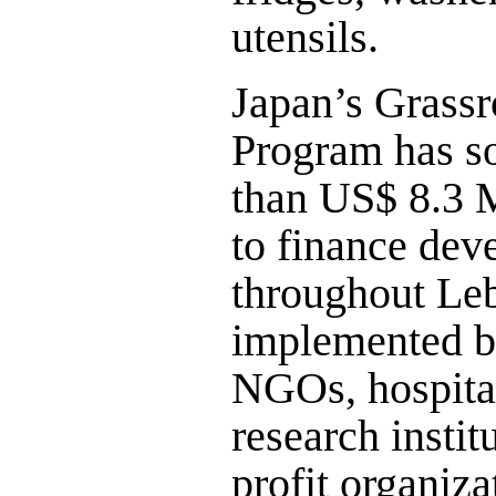
utensils.
Japan’s Grassr
Program has s
than US$ 8.3 M
to finance dev
throughout Le
implemented by
NGOs, hospital
research instit
profit organiza