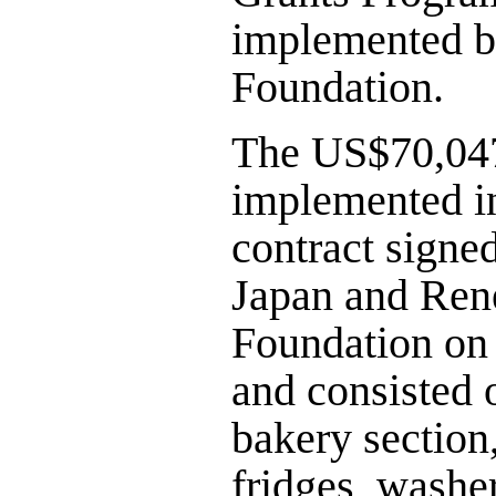
implemented 
Foundation.
The US$70,047
implemented i
contract signe
Japan and Re
Foundation on
and consisted 
bakery section,
fridges, washe