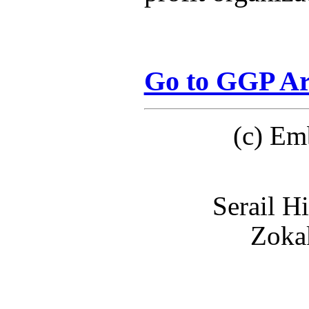
Go to GGP Ar
(c) Em
Serail H
Zokak