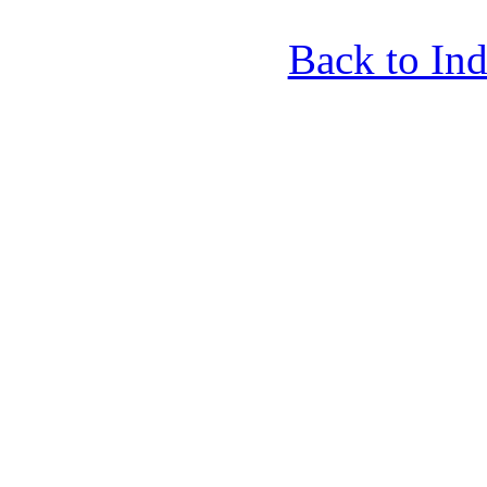
Back to In