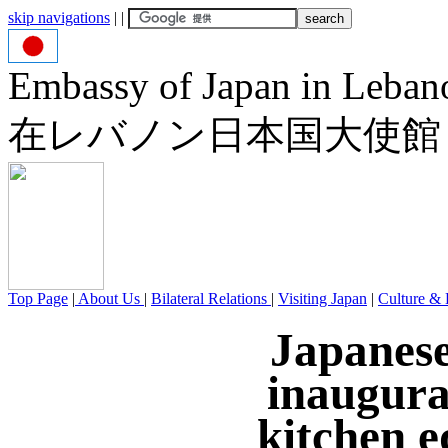
skip navigations
|
|
Embassy of Japan in Leban
在レバノン日本国大使館
Top Page
|
About Us
|
Bilateral Relations
|
Visiting Japan
|
Culture & 
Japanes
inaugura
kitchen e