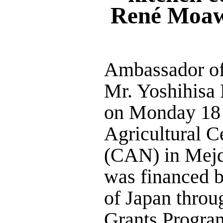
René Moaw
Ambassador of
Mr. Yoshihisa 
on Monday 18 
Agricultural C
(CAN) in Mejdl
was financed 
of Japan throu
Grants Progr