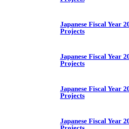
Japanese Fiscal Year 200
Projects
Japanese Fiscal Year 200
Projects
Japanese Fiscal Year 200
Projects
Japanese Fiscal Year 200
Projects