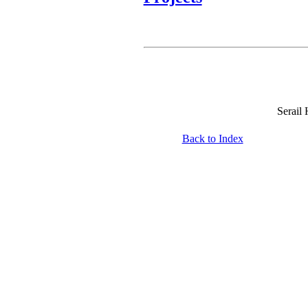
Serail
Back to Index