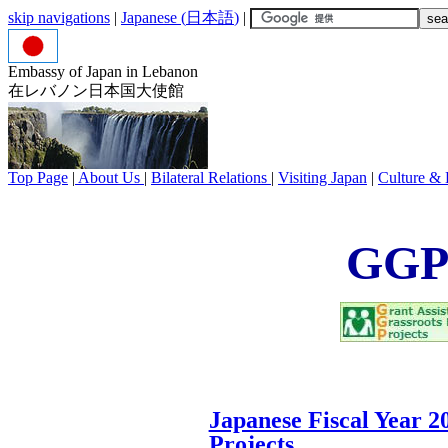
skip navigations
|
Japanese (
日本語
)
|
Embassy of Japan in Lebanon
在レバノン日本国大使館
Top Page
|
About Us
|
Bilateral Relations
|
Visiting Japan
|
Culture & 
GGP 
Japanese Fiscal Year 200
Projects