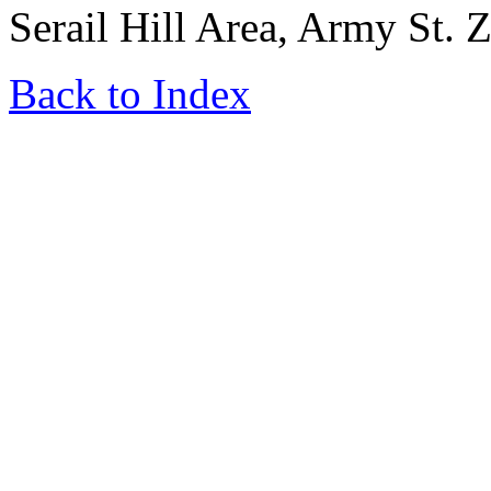
Serail Hill Area, Army St. 
Back to Index