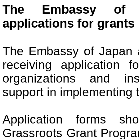
The Embassy o
applications for grants
The Embassy of Japan a
receiving application
organizations and inst
support in implementing 
Application forms sh
Grassroots Grant Progra