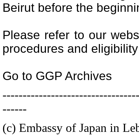
Beirut
before the beginni
Please refer to our webs
procedures and eligibilit
Go to GGP Archives
---------------------------------
------
(c) Embassy of Japan in L